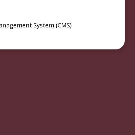
anagement System (CMS)