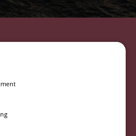
s
ement
ing