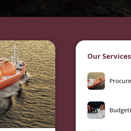
Our Service
Procur
Budget