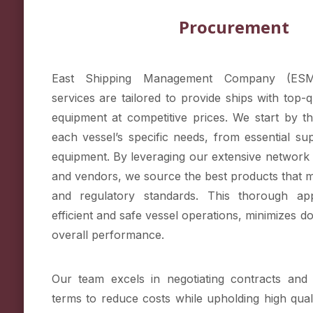
Procurement
East Shipping Management Company (ESM
services are tailored to provide ships with top-q
equipment at competitive prices. We start by t
each vessel’s specific needs, from essential sup
equipment. By leveraging our extensive network 
and vendors, we source the best products that m
and regulatory standards. This thorough ap
efficient and safe vessel operations, minimizes 
overall performance.
Our team excels in negotiating contracts and 
terms to reduce costs while upholding high qual