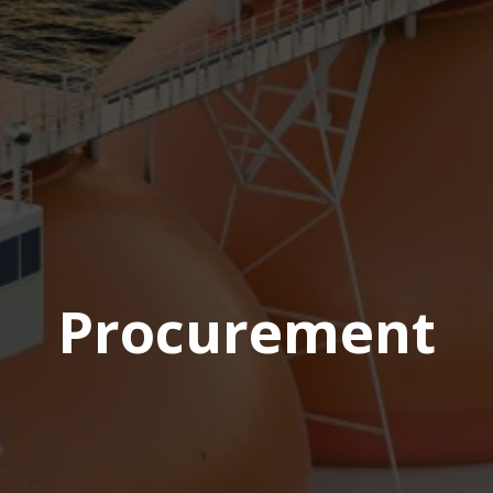
Procurement