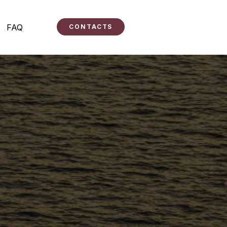
FAQ
CONTACTS