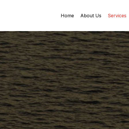
Home
About Us
Services