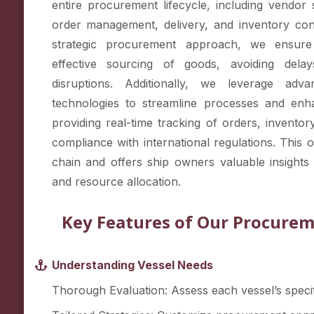
entire procurement lifecycle, including vendor 
order management, delivery, and inventory con
strategic procurement approach, we ensure
effective sourcing of goods, avoiding dela
disruptions. Additionally, we leverage adv
technologies to streamline processes and enh
providing real-time tracking of orders, invent
compliance with international regulations. This 
chain and offers ship owners valuable insights 
and resource allocation.
Key Features of Our Procurem
Understanding Vessel Needs
Thorough Evaluation: Assess each vessel’s specif