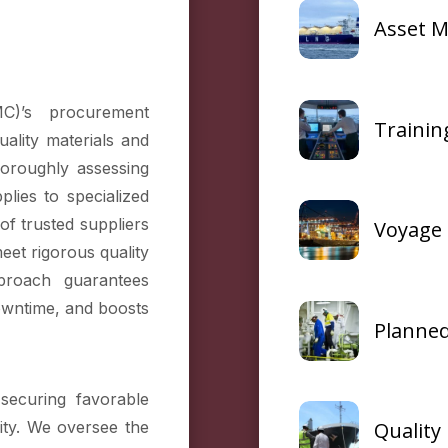
Asset 
C)’s procurement
Traini
uality materials and
horoughly assessing
plies to specialized
of trusted suppliers
Voyage 
eet rigorous quality
proach guarantees
downtime, and boosts
Planned
securing favorable
Qualit
ity. We oversee the