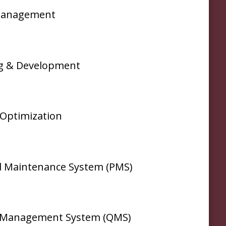
Management
ng & Development
Optimization
 Maintenance System (PMS)
y Management System (QMS)