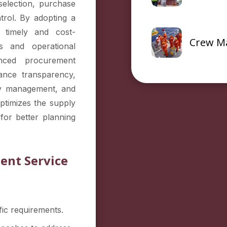
selection, purchase
trol. By adopting a
 timely and cost-
Crew M
ys and operational
anced procurement
ance transparency,
ory management, and
optimizes the supply
for better planning
ent Service
ic requirements.