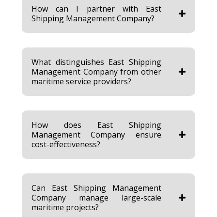
How can I partner with East
Shipping Management Company?
What distinguishes East Shipping
Management Company from other
maritime service providers?
How does East Shipping
Management Company ensure
cost-effectiveness?
Can East Shipping Management
Company manage large-scale
maritime projects?