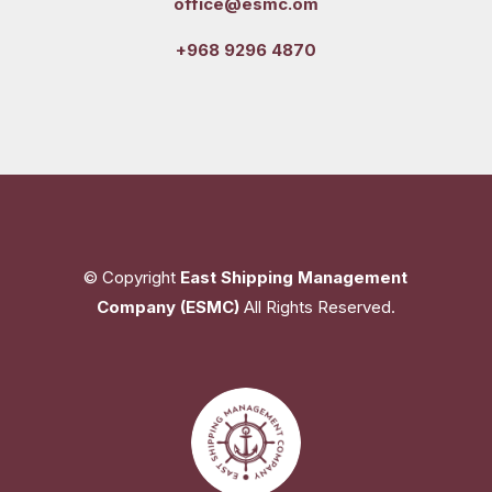
office@esmc.om
+968 9296 4870
© Copyright
East Shipping Management
Company (ESMC)
All Rights Reserved.