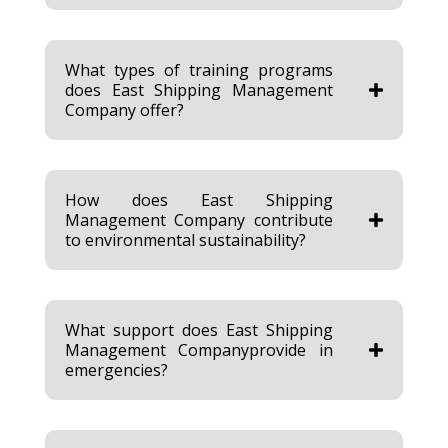
What types of training programs
does East Shipping Management
Company offer?
How does East Shipping
Management Company contribute
to environmental sustainability?
What support does East Shipping
Management Companyprovide in
emergencies?