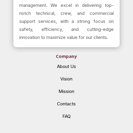
management. We excel in delivering top-
notch technical, crew, and commercial
support services, with a strong focus on
safety, efficiency, and cutting-edge
innovation to maximize value for our clients.
Company
About Us
Vision
Mission
Contacts
FAQ