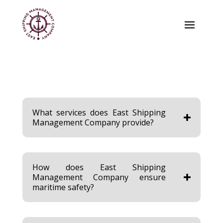
What services does East Shipping
Management Company provide?
How does East Shipping
Management Company ensure
maritime safety?