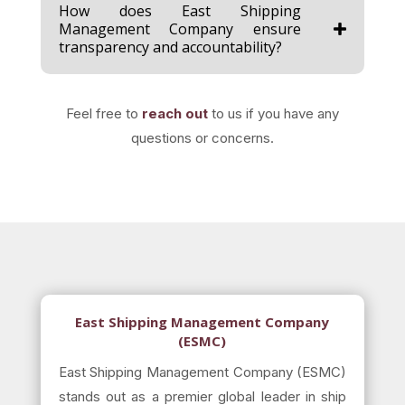
How does East Shipping
Management Company ensure
transparency and accountability?
Feel free to
reach out
to us if you have any
questions or concerns.
East Shipping Management Company
(ESMC)
East Shipping Management Company (ESMC)
stands out as a premier global leader in ship