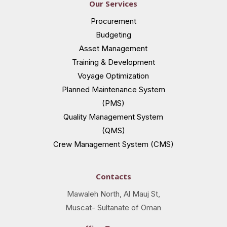
Our Services
Procurement
Budgeting
Asset Management
Training & Development
Voyage Optimization
Planned Maintenance System
(PMS)
Quality Management System
(QMS)
Crew Management System (CMS)
Contacts
Mawaleh North, Al Mauj St,
Muscat- Sultanate of Oman